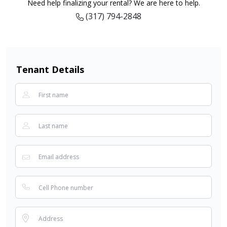
Need help finalizing your rental? We are here to help.
(317) 794-2848
Tenant Details