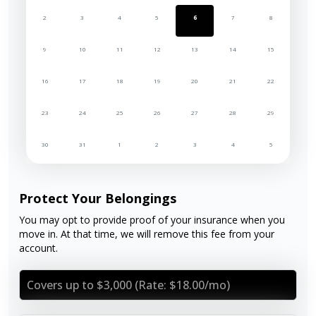
2
3
4
5
6
7
8
9
10
11
12
13
14
15
16
17
18
19
20
21
22
23
24
25
26
27
28
29
30
31
1
2
3
4
5
Protect Your Belongings
You may opt to provide proof of your insurance when you
move in. At that time, we will remove this fee from your
account.
Covers up to $3,000 (Rate: $18.00/mo)