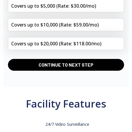
Covers up to $5,000 (Rate: $30.00/mo)
Covers up to $10,000 (Rate: $59.00/mo)
Covers up to $20,000 (Rate: $118.00/mo)
CONTINUE TO NEXT STEP
Facility Features
24/7 Video Surveillance