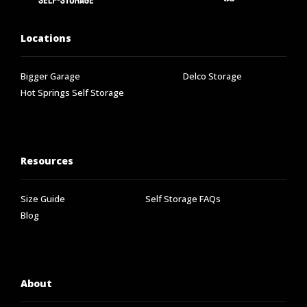
Locations
Bigger Garage
Delco Storage
Hot Springs Self Storage
Resources
Size Guide
Self Storage FAQs
Blog
About