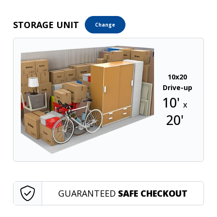
STORAGE UNIT
Change
10x20
Drive-up
10'
x
20'
GUARANTEED
SAFE CHECKOUT