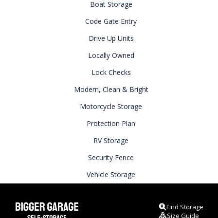
Boat Storage
Code Gate Entry
Drive Up Units
Locally Owned
Lock Checks
Modern, Clean & Bright
Motorcycle Storage
Protection Plan
RV Storage
Security Fence
Vehicle Storage
Find Storage
Size Guide