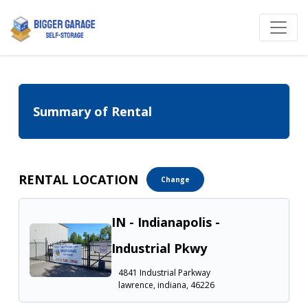
Summary of Rental
RENTAL LOCATION
Change
IN - Indianapolis -
Industrial Pkwy
4841 Industrial Parkway
lawrence, indiana, 46226