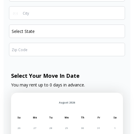
Select Your Move In Date
You may rent up to 0 days in advance.
August 2026
Su
Mo
Tu
We
Th
Fr
Sa
26
27
28
29
30
31
1