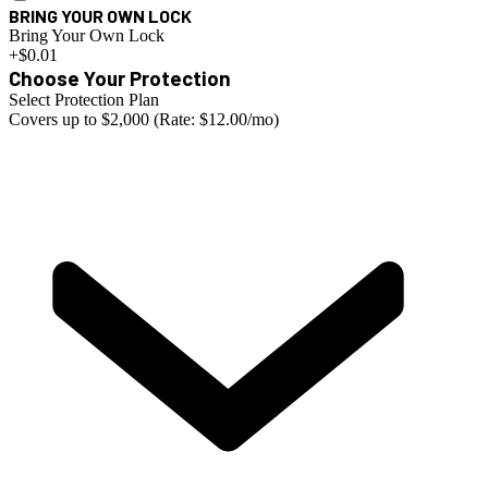
BRING YOUR OWN LOCK
Bring Your Own Lock
+$0.01
Choose Your Protection
Select Protection Plan
Covers up to $2,000 (Rate: $12.00/mo)