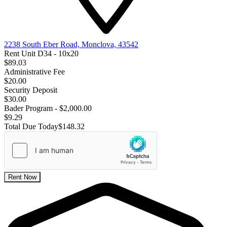
2238 South Eber Road, Monclova, 43542
Rent Unit D34 - 10x20
$89.03
Administrative Fee
$20.00
Security Deposit
$30.00
Bader Program - $2,000.00
$9.29
Total Due Today
$148.32
Rent Now