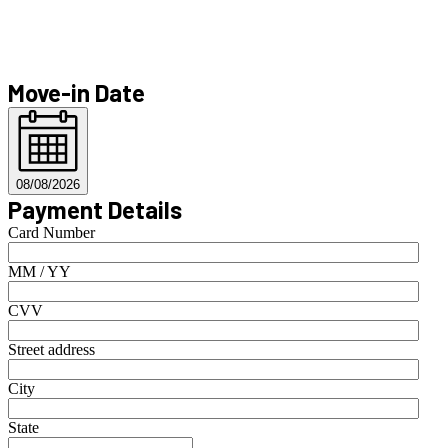
Move-in Date
08/08/2026
Payment Details
Card Number
MM / YY
CVV
Street address
City
State