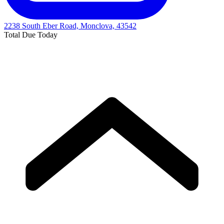
2238 South Eber Road, Monclova, 43542
Total Due Today