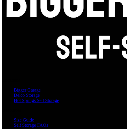
Locations
Bigger Garage
Delco Storage
Hot Springs Self Storage
Resources
Size Guide
Self Storage FAQs