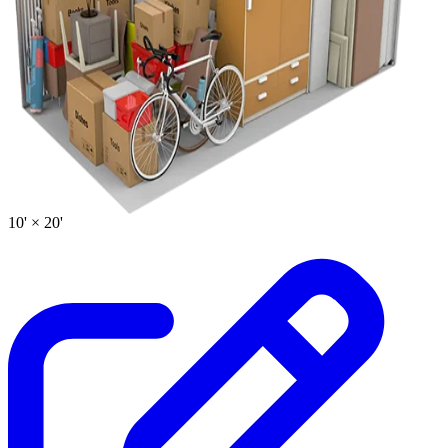
10' ×
20'