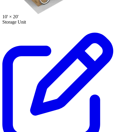
10' ×
20'
Storage Unit