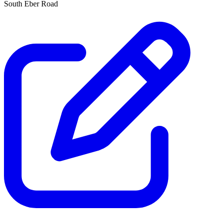
South Eber Road