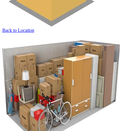
Back to Location