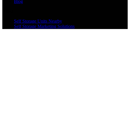
Blog
About
Self Storage Units Nearby
Self Storage Marketing Solutions