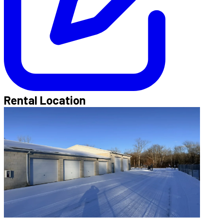
Rental Location