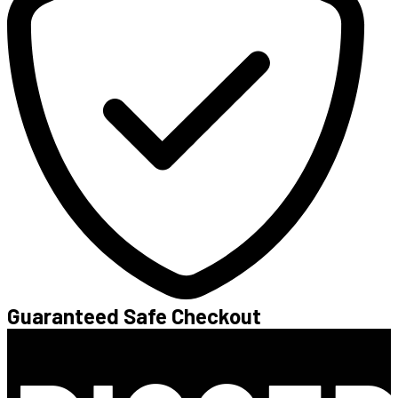
Guaranteed Safe Checkout