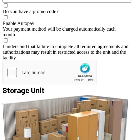
Do you have a promo code?
Enable Autopay
Your payment method will be charged automatically each
month.
I understand that failure to complete all required agreements and
authorizations may result in restricted access to the unit and the
facility.
Storage Unit