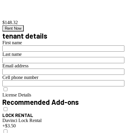
$148.32
Rent Now
tenant details
First name
Last name
Email address
Cell phone number
License Details
Recommended Add-ons
LOCK RENTAL
Davinci Lock Rental
+$3.50