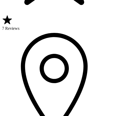
7 Reviews