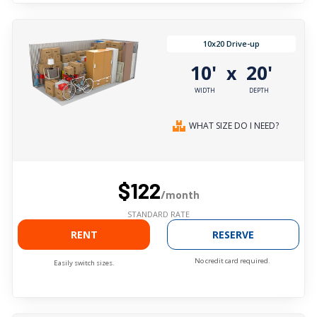
10x20 Drive-up
10'
20'
x
WIDTH
DEPTH
WHAT SIZE DO I NEED?
$122
/month
STANDARD RATE
RENT
RESERVE
No credit card required.
Easily switch sizes.