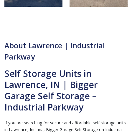
About Lawrence | Industrial
Parkway
Self Storage Units in
Lawrence, IN | Bigger
Garage Self Storage –
Industrial Parkway
If you are searching for secure and affordable self storage units
in Lawrence, Indiana, Bigger Garage Self Storage on Industrial