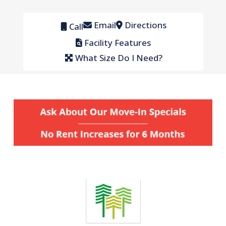
Email
Directions
Call
Facility Features
What Size Do I Need?