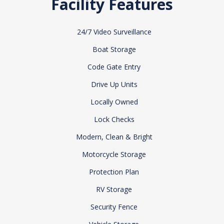
Facility Features
24/7 Video Surveillance
Boat Storage
Code Gate Entry
Drive Up Units
Locally Owned
Lock Checks
Modern, Clean & Bright
Motorcycle Storage
Protection Plan
RV Storage
Security Fence