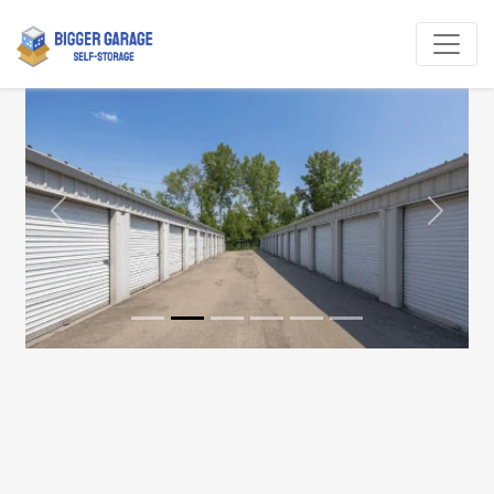
Previous
Next