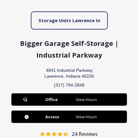
Storage Units Lawrence In
Bigger Garage Self-Storage |
Industrial Parkway
4841 Industrial Parkway
Lawrence, Indiana 46226
(317) 794-2848
Office
View Hours
Access
View Hours
24
Reviews