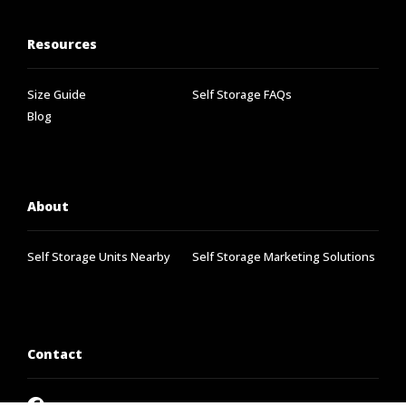
Resources
Size Guide
Self Storage FAQs
Blog
About
Self Storage Units Nearby
Self Storage Marketing Solutions
Contact