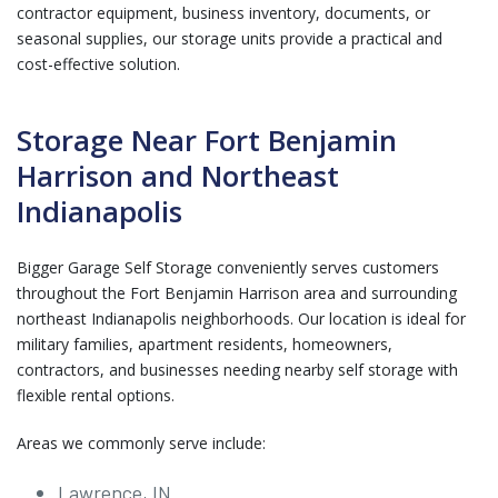
contractor equipment, business inventory, documents, or
seasonal supplies, our storage units provide a practical and
cost-effective solution.
Storage Near Fort Benjamin
Harrison and Northeast
Indianapolis
Bigger Garage Self Storage conveniently serves customers
throughout the Fort Benjamin Harrison area and surrounding
northeast Indianapolis neighborhoods. Our location is ideal for
military families, apartment residents, homeowners,
contractors, and businesses needing nearby self storage with
flexible rental options.
Areas we commonly serve include:
Lawrence, IN