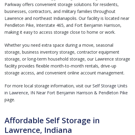
Parkway offers convenient storage solutions for residents,
businesses, contractors, and military families throughout
Lawrence and northeast Indianapolis. Our facility is located near
Pendleton Pike, Interstate 465, and Fort Benjamin Harrison,
making it easy to access storage close to home or work.
Whether you need extra space during a move, seasonal
storage, business inventory storage, contractor equipment
storage, or long-term household storage, our Lawrence storage
facility provides flexible month-to-month rentals, drive-up
storage access, and convenient online account management.
For more local storage information, visit our
Self Storage Units
in Lawrence, IN Near Fort Benjamin Harrison & Pendleton Pike
page.
Affordable Self Storage in
Lawrence, Indiana