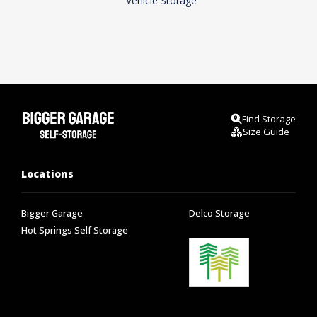
Vehicle Storage
Find Storage
Size Guide
Locations
Bigger Garage
Delco Storage
Hot Springs Self Storage