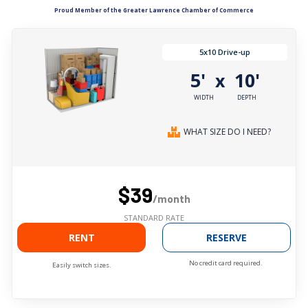
Proud Member of the Greater Lawrence Chamber of Commerce
5x10 Drive-up
5'
10'
x
WIDTH
DEPTH
WHAT SIZE DO I NEED?
$39
/month
STANDARD RATE
RENT
RESERVE
No credit card required.
Easily switch sizes.