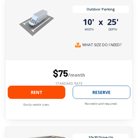
Outdoor Parking
10'
25'
x
WIDTH
DEPTH
WHAT SIZE DO I NEED?
$75
/month
STANDARD RATE
RENT
RESERVE
No credit card required.
Easily switch sizes.
10x30 Drive-Up