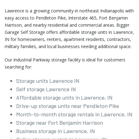
Lawrence is a growing community in northeast Indianapolis with
easy access to Pendleton Pike, Interstate 465, Fort Benjamin
Harrison, and nearby residential and commercial areas. Bigger
Garage Self Storage offers affordable storage units in Lawrence,
IN for homeowners, renters, apartment residents, contractors,
military families, and local businesses needing additional space.
Our Industrial Parkway storage facility is ideal for customers
searching for:
Storage units Lawrence IN
Self storage Lawrence IN
Affordable storage units in Lawrence, IN
Drive-up storage units near Pendleton Pike
Month-to-month storage rentals in Lawrence, IN
Storage near Fort Benjamin Harrison
Business storage in Lawrence, IN