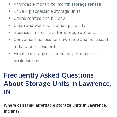
Affordable month-to-month storage rentals
Drive-up accessible storage units
Online rentals and bill pay
Clean and well-maintained property
Business and contractor storage options
Convenient access for Lawrence and northeast
Indianapolis residents
Flexible storage solutions for personal and
business use
Frequently Asked Questions
About Storage Units in Lawrence,
IN
Where can I find affordable storage units in Lawrence,
Indiana?