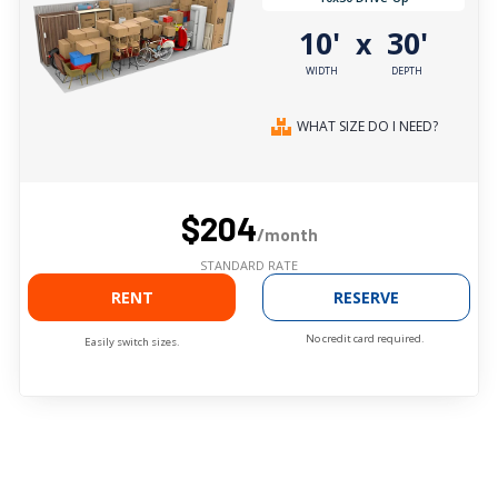
10'
30'
x
WIDTH
DEPTH
WHAT SIZE DO I NEED?
$204
/month
STANDARD RATE
RENT
RESERVE
No credit card required.
Easily switch sizes.