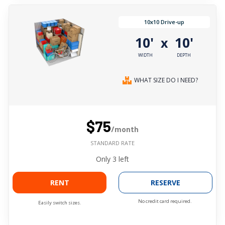
10x10 Drive-up
10'
10'
x
WIDTH
DEPTH
WHAT SIZE DO I NEED?
$75
/month
STANDARD RATE
Only
3
left
RENT
RESERVE
No credit card required.
Easily switch sizes.