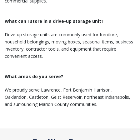
commercial supplies.
What can I store in a drive-up storage unit?
Drive-up storage units are commonly used for furniture,
household belongings, moving boxes, seasonal items, business
inventory, contractor tools, and equipment that require
convenient access.
What areas do you serve?
We proudly serve Lawrence, Fort Benjamin Harrison,
Oaklandon, Castleton, Geist Reservoir, northeast Indianapolis,
and surrounding Marion County communities.