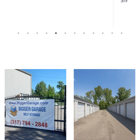
Show more