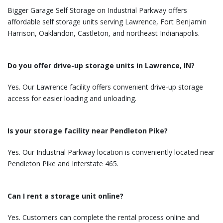
Bigger Garage Self Storage on Industrial Parkway offers
affordable self storage units serving Lawrence, Fort Benjamin
Harrison, Oaklandon, Castleton, and northeast Indianapolis.
Do you offer drive-up storage units in Lawrence, IN?
Yes. Our Lawrence facility offers convenient drive-up storage
access for easier loading and unloading.
Is your storage facility near Pendleton Pike?
Yes. Our Industrial Parkway location is conveniently located near
Pendleton Pike and Interstate 465.
Can I rent a storage unit online?
Yes. Customers can complete the rental process online and