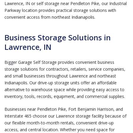
Lawrence, IN or self storage near Pendleton Pike, our Industrial
Parkway location provides practical storage solutions with
convenient access from northeast Indianapolis.
Business Storage Solutions in
Lawrence, IN
Bigger Garage Self Storage provides convenient business
storage solutions for contractors, retailers, service companies,
and small businesses throughout Lawrence and northeast
Indianapolis. Our drive-up storage units offer an affordable
alternative to warehouse space while providing easy access to
inventory, tools, records, equipment, and commercial supplies.
Businesses near Pendleton Pike, Fort Benjamin Harrison, and
Interstate 465 choose our Lawrence storage facility because of
our flexible month-to-month rentals, convenient drive-up
access, and central location. Whether you need space for