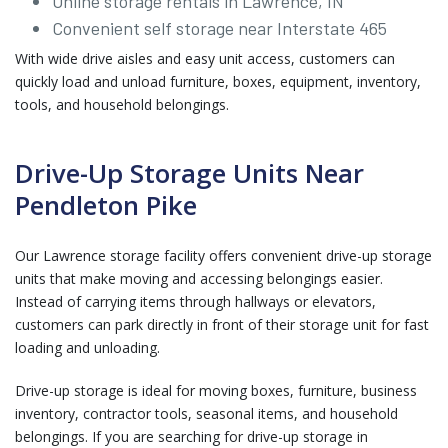
Online storage rentals in Lawrence, IN
Convenient self storage near Interstate 465
With wide drive aisles and easy unit access, customers can
quickly load and unload furniture, boxes, equipment, inventory,
tools, and household belongings.
Drive-Up Storage Units Near
Pendleton Pike
Our Lawrence storage facility offers convenient drive-up storage
units that make moving and accessing belongings easier.
Instead of carrying items through hallways or elevators,
customers can park directly in front of their storage unit for fast
loading and unloading.
Drive-up storage is ideal for moving boxes, furniture, business
inventory, contractor tools, seasonal items, and household
belongings. If you are searching for drive-up storage in