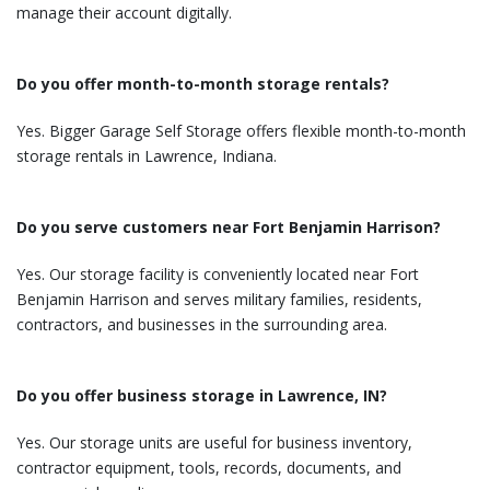
manage their account digitally.
Do you offer month-to-month storage rentals?
Yes. Bigger Garage Self Storage offers flexible month-to-month
storage rentals in Lawrence, Indiana.
Do you serve customers near Fort Benjamin Harrison?
Yes. Our storage facility is conveniently located near Fort
Benjamin Harrison and serves military families, residents,
contractors, and businesses in the surrounding area.
Do you offer business storage in Lawrence, IN?
Yes. Our storage units are useful for business inventory,
contractor equipment, tools, records, documents, and