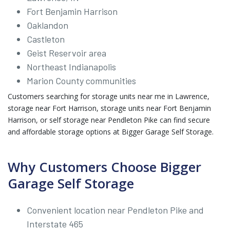
Fort Benjamin Harrison
Oaklandon
Castleton
Geist Reservoir area
Northeast Indianapolis
Marion County communities
Customers searching for storage units near me in Lawrence,
storage near Fort Harrison, storage units near Fort Benjamin
Harrison, or self storage near Pendleton Pike can find secure
and affordable storage options at Bigger Garage Self Storage.
Why Customers Choose Bigger
Garage Self Storage
Convenient location near Pendleton Pike and
Interstate 465